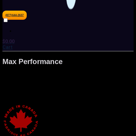
(877)644-2637
$
0.00
Cart
Max Performance
The focus on of Gaming PC has always been to provide you
with the highest performance gaming machine to give you
the edge over the competition. Catering to both enthusiasts
and professional gamers, we design custom solutions to
meet your needs.