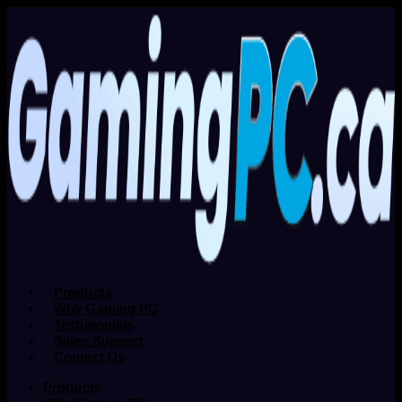
Products
Why Gaming PC
Testimonials
Sales Support
Contact Us
Products