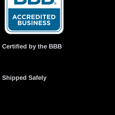
Certified by the BBB
Gaming PC has been certified by the BBB which means we
adhere to a strict series of standards. From customer service
to quality assurance, we guarantee you’ll be satisfied.
Shipped Safely
Shipping preparations start during the construction of your
computer. We take special care to secure computer parts, we
add extra tie-wraps, clips and bonding material so everything
is solid during transportation. If it’s a water-cooled system,
then a special Canadian water cooling formula is used so
that your system is safe up to -40 degrees. We have