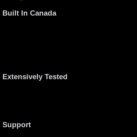
Built In Canada
Your machine is hand built in Canada so when you get a
Gaming PC, you’re supporting the Canadian economy.
Want more?
Buying Canadian means faster, duty-free shipping, it means
better support and you can always come to visit us in person
at Gaming PC headquarters in Montreal, Quebec, Canada.
Extensively Tested
Each Gaming PC computer is tested for a minimum of 48
hours before shipping. During this time, we test everything
from the CPU performance under maximum load to the GPU
performance in the latest games. When we’re done, your
system is rock solid and will be stable for years to come.
Support