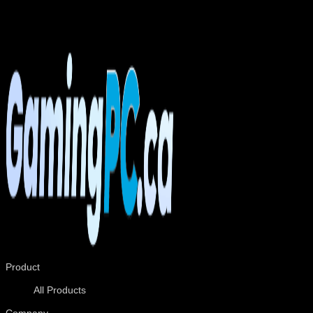
mastered the art of packing computers to ensure that it
arrives safe and sound to your doorstep. Open the box and
play!
Product
All Products
Company