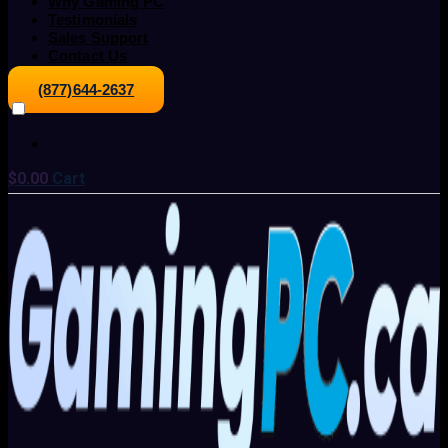
Why Gaming PC
Testimonials
Sales Support
Contact Us
(877)644-2637
$
0.00
Cart