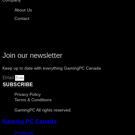
About Us
Contact
Join our newsletter
Keep up to date with everything GamingPC Canada
Email
SUBSCRIBE
Privacy Policy
Terms & Conditions
GamingPC All rights reserved.
Gaming PC Canada
Products