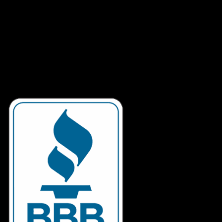
Our tech staff is located in Canada, so when you call, you’re
speaking to someone that is fluent in both English and
French. We have over 12 years experience in building and
troubleshooting computers so you’ll be talking to someone
that can really help you.
We spend hours building and testing your machine so when
you have a question, we’ll have an answer. If possible, we’ll
put you on the line with the technician that originally built
your computer.