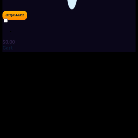
(877)644-2637
$
0.00
Cart