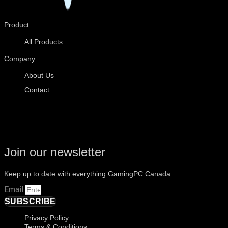
Product
All Products
Company
About Us
Contact
Join our newsletter
Keep up to date with everything GamingPC Canada
Email
SUBSCRIBE
Privacy Policy
Terms & Conditions