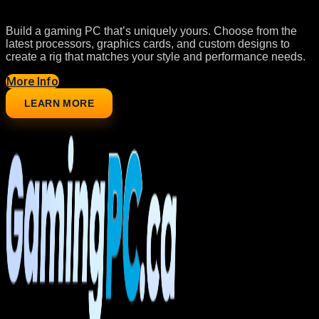
Build a gaming PC that’s uniquely yours. Choose from the
latest processors, graphics cards, and custom designs to
create a rig that matches your style and performance needs.
More Info
LEARN MORE