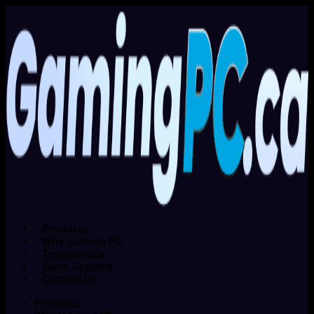
Products
Why Gaming PC
Testimonials
Sales Support
Contact Us
Products