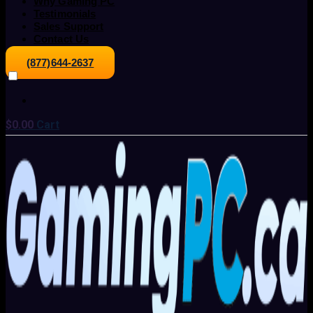
Why Gaming PC
Testimonials
Sales Support
Contact Us
(877)644-2637
$
0.00
Cart