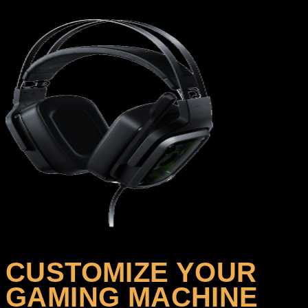
CUSTOMIZE YOUR
GAMING MACHINE