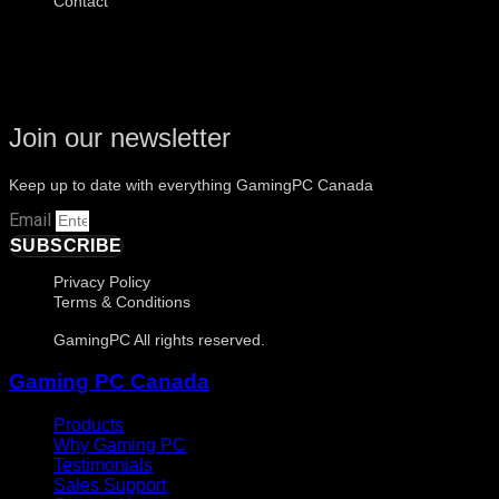
Contact
Join our newsletter
Keep up to date with everything GamingPC Canada
Email
SUBSCRIBE
Privacy Policy
Terms & Conditions
GamingPC All rights reserved.
Gaming PC Canada
Products
Why Gaming PC
Testimonials
Sales Support