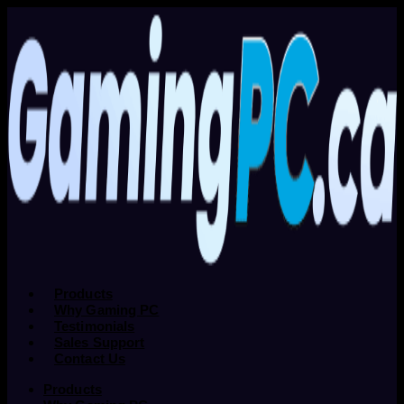
Products
Why Gaming PC
Testimonials
Sales Support
Contact Us
Products