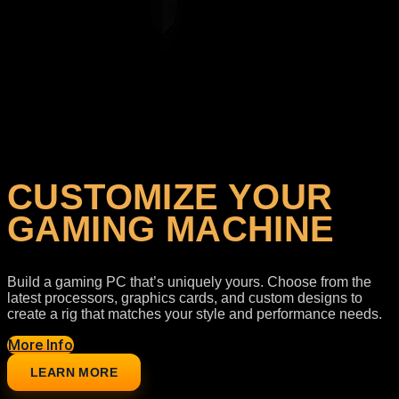
Your Configuration
Loading selected components...
CUSTOMIZE YOUR
GAMING MACHINE
Build a gaming PC that’s uniquely yours. Choose from the
latest processors, graphics cards, and custom designs to
create a rig that matches your style and performance needs.
More Info
LEARN MORE