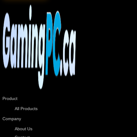
Product
All Products
Company
About Us