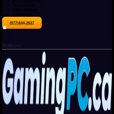
Why Gaming PC
Testimonials
Sales Support
Contact Us
(877)644-2637
$
0.00
Cart