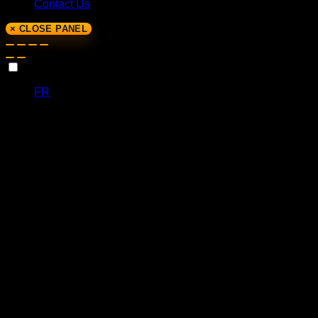
Contact Us
× CLOSE PANEL
EN
FR