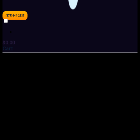
(877)644-2637
$
0.00
Cart